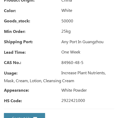
White
Color:
50000
Goods_stock:
25kg
Min Order:
Any Port In Guangzhou
Shipping Port:
One Week
Lead Time:
84960-48-5
CAS No.:
Increase Plant Nutrients,
Usage:
Mask, Cream, Lotion, Cleansing Cream
White Powder
Appearance:
2922421000
HS Code: