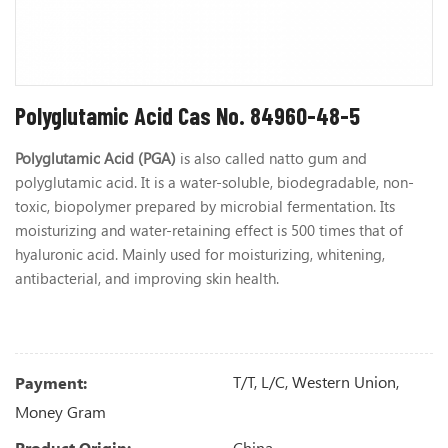
Polyglutamic Acid Cas No. 84960-48-5
Polyglutamic Acid (PGA)
is also called natto gum and
polyglutamic acid. It is a water-soluble, biodegradable, non-
toxic, biopolymer prepared by microbial fermentation. Its
moisturizing and water-retaining effect is 500 times that of
hyaluronic acid. Mainly used for moisturizing, whitening,
antibacterial, and improving skin health.
T/T, L/C, Western Union,
Payment:
Money Gram
China
Product Origin: