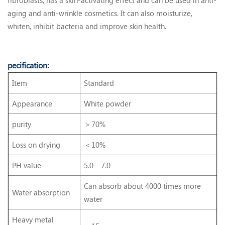
aging and anti-wrinkle cosmetics. It can also moisturize,
whiten, inhibit bacteria and improve skin health.
pecification:
Item
Standard
Appearance
White powder
purity
＞70%
Loss on drying
＜10%
PH value
5.0—7.0
Can absorb about 4000 times more
Water absorption
water
Heavy metal