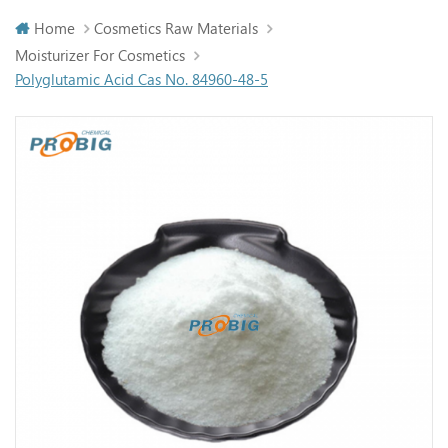
Home
Cosmetics Raw Materials
Moisturizer For Cosmetics
Polyglutamic Acid Cas No. 84960-48-5