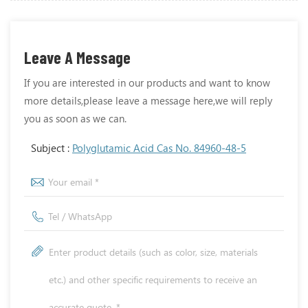
Leave A Message
If you are interested in our products and want to know
more details,please leave a message here,we will reply
you as soon as we can.
Subject :
Polyglutamic Acid Cas No. 84960-48-5