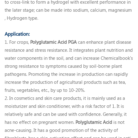
to cross-link to form a hydrogel with excellent performance in
the later stage; can be made into sodium, calcium, magnesium
, Hydrogen type.
Application:
1. For crops,
Polyglutamic Acid
PGA
can enhance plant disease
resistance and stress resistance. It integrates plant nutrition and
water components in the soil, and can increase Chemicalbook's
strong resistance to symptoms caused by soil-borne plant
pathogens. Promoting the increase in production can rapidly
increase the production of agricultural products such as tea,
fruits, vegetables, etc., by up to 10-20%.
2. In cosmetics and skin care products, it is mainly used as a
moisturizer and skin conditioner, with a risk factor of 1. It is
relatively safe and can be used with confidence. Generally, it
has no effect on pregnant women.
Polyglutamic Acid
is not
acne-causing. It has a good promotion of the activity of
fibroblasts, has a skin-activating effect and can be used in anti-