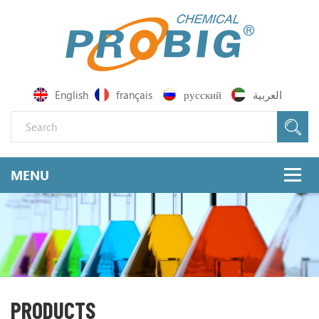
English
français
русский
العربية
PRODUCTS