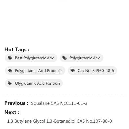
Hot Tags :
Best Polyglutamic Acid
Polyglutamic Acid
Polyglutamic Acid Products
Cas No. 84960-48-5
Olyglutamic Acid For Skin
Previous :
Squalane CAS NO.:111-01-3
Next :
1,3 Butylene Glycol 1,3-Butanediol CAS No.107-88-0