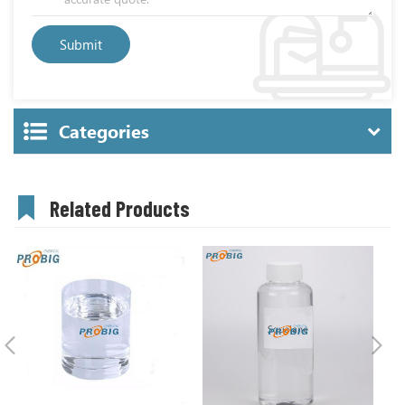
Categories
Related Products