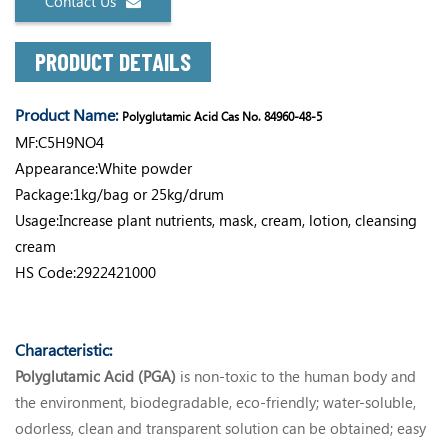
Contact Us
PRODUCT DETAILS
Product Name:
Polyglutamic Acid Cas No. 84960-48-5
MF:C5H9NO4
Appearance:White powder
Package:1kg/bag or 25kg/drum
Usage:Increase plant nutrients, mask, cream, lotion, cleansing
cream
HS Code:2922421000
Characteristic:
Polyglutamic Acid (PGA)
is non-toxic to the human body and
the environment, biodegradable, eco-friendly; water-soluble,
odorless, clean and transparent solution can be obtained; easy