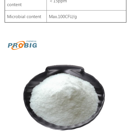
＜15ppm
content
Microbial content
Max.100CFU/g