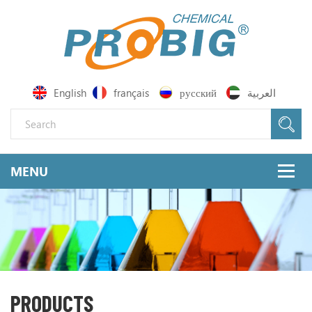
English
français
русский
العربية
PRODUCTS