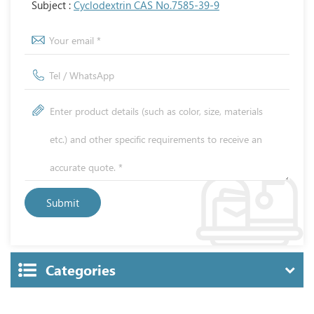
Subject :
Cyclodextrin CAS No.7585-39-9
Categories