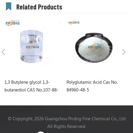
Related Products
1,3 Butylene glycol 1,3-
Polyglutamic Acid Cas No.
Sq
butanediol CAS No.107-88-
84960-48-5
0
© Copyright: 2026 Guangzhou Probig Fine Chemical Co., Ltd
All Rights Reserved.