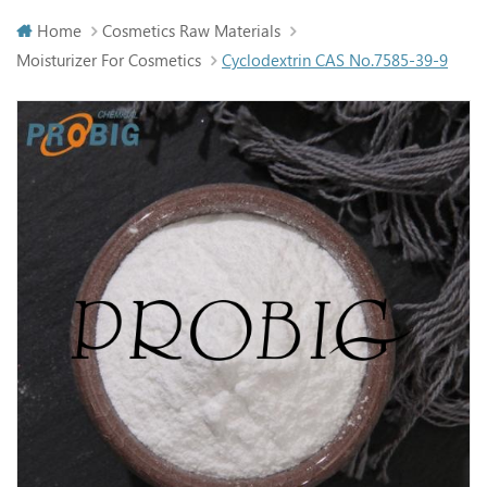
Home
Cosmetics Raw Materials
Moisturizer For Cosmetics
Cyclodextrin CAS No.7585-39-9