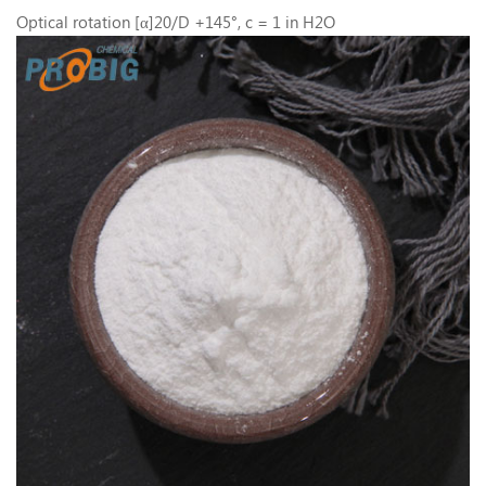
Optical rotation [α]20/D +145°, c = 1 in H2O