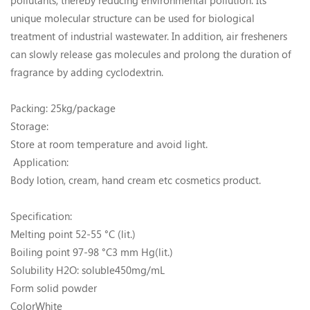
pollutants, thereby reducing environmental pollution. Its
unique molecular structure can be used for biological
treatment of industrial wastewater. In addition, air fresheners
can slowly release gas molecules and prolong the duration of
fragrance by adding cyclodextrin.
Packing: 25kg/package
Storage:
Store at room temperature and avoid light.
Application:
Body lotion, cream, hand cream etc cosmetics product.
Specification:
Melting point 52-55 °C (lit.)
Boiling point 97-98 °C3 mm Hg(lit.)
Solubility H2O: soluble450mg/mL
Form solid powder
ColorWhite