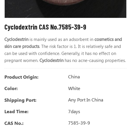
Cyclodextrin CAS No.7585-39-9
Cyclodextrin
is mainly used as an adsorbent in
cosmetics and
skin care products
. The risk factor is 1. It is relatively safe and
can be used with confidence. Generally, it has no effect on
pregnant women.
Cyclodextrin
has no acne-causing properties.
China
Product Origin:
White
Color:
Any Port In China
Shipping Port:
7days
Lead Time:
7585-39-9
CAS No.: