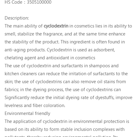
HS Code：3505100000
Description:
The main ability of
cyclodextrin
in cosmetics lies in its ability to
smell, stabilize the fragrance, and at the same time enhance
the stability of the product. This ingredient is often found in
anti-aging products. Cyclodextrin is used as adsorbent,
chelating agent and antioxidant in cosmetics
The use of cyclodextrin and surfactants in shampoos and
kitchen cleaners can reduce the irritation of surfactants to the
skin; the use of cyclodextrins can also remove oil stains from
fabrics; in the dyeing process, the use of cyclodextrins can
Significantly reduce the initial dyeing rate of dyestuffs, improve
levelness and fiber coloration.
Environmental friendly
The application of cyclodextrin in environmental protection is
based on its ability to form stable inclusion complexes with