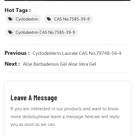
Hot Tags :
Cyclodextrin
CAS No.7585-39-9
Cyclodextrin CAS No.7585-39-9
Previous :
Cyclodexterin Laurate CAS No.79748-56-4
Next :
Aloe Barbadensis Gel Aloe Vera Gel
Leave A Message
If you are interested in our products and want to know
more details,please leave a message here,we will reply
you as soon as we can.