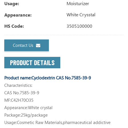
Moisturizer
Usage:
White Crysstal
Appearance:
3505100000
HS Code:
Contact Us
PRODUCT DETAILS
Product name:
Cyclodextrin CAS No.7585-39-9
Characteristics:
CAS No.7585-39-9
MF:C42H70O35
Appearance:White crystal
Package:25kg/package
Usage:Cosmetic Raw Materials,pharmaceutical addictive