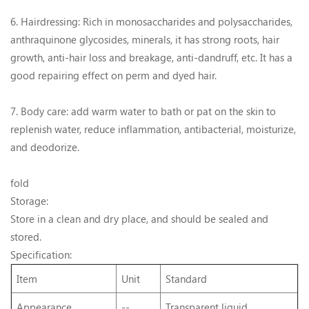
6. Hairdressing: Rich in monosaccharides and polysaccharides,
anthraquinone glycosides, minerals, it has strong roots, hair
growth, anti-hair loss and breakage, anti-dandruff, etc. It has a
good repairing effect on perm and dyed hair.
7. Body care: add warm water to bath or pat on the skin to
replenish water, reduce inflammation, antibacterial, moisturize,
and deodorize.
fold
Storage:
Store in a clean and dry place, and should be sealed and
stored.
Specification:
Item
Unit
Standard
Appearance
--
Transparent liquid