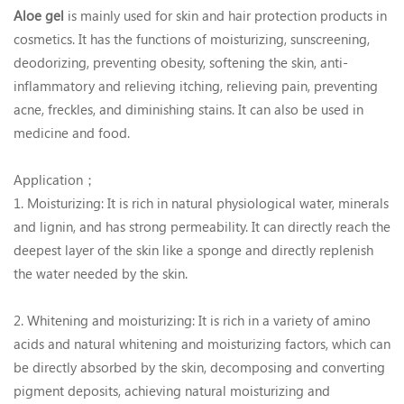
Aloe gel
is mainly used for skin and hair protection products in
cosmetics. It has the functions of moisturizing, sunscreening,
deodorizing, preventing obesity, softening the skin, anti-
inflammatory and relieving itching, relieving pain, preventing
acne, freckles, and diminishing stains. It can also be used in
medicine and food.
Application；
1. Moisturizing: It is rich in natural physiological water, minerals
and lignin, and has strong permeability. It can directly reach the
deepest layer of the skin like a sponge and directly replenish
the water needed by the skin.
2. Whitening and moisturizing: It is rich in a variety of amino
acids and natural whitening and moisturizing factors, which can
be directly absorbed by the skin, decomposing and converting
pigment deposits, achieving natural moisturizing and