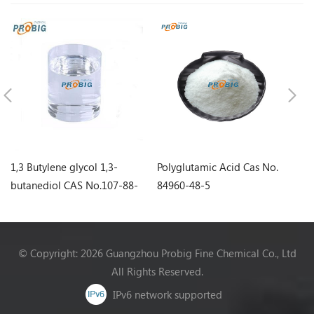
1,3 Butylene glycol 1,3-
Polyglutamic Acid Cas No.
Sq
butanediol CAS No.107-88-
84960-48-5
0
© Copyright: 2026 Guangzhou Probig Fine Chemical Co., Ltd
All Rights Reserved.
IPv6 network supported