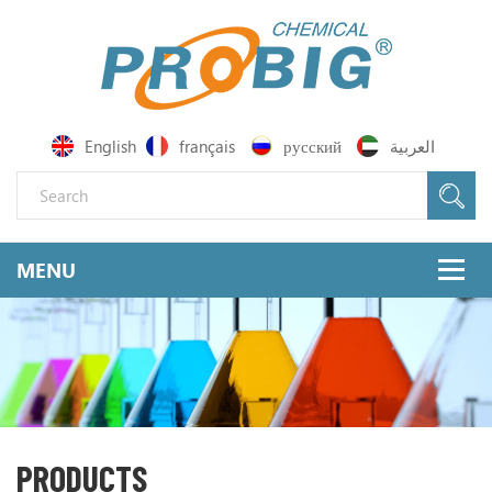
English
français
русский
العربية
PRODUCTS