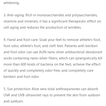
whitening.
3. Anti-aging: Rich in monosaccharides and polysaccharides,
vitamins and minerals, it has a significant therapeutic effect on
cell aging and reduces the production of wrinkles.
4. Hand and foot care: Soak your feet to remove athlete's foot,
foot odor, athlete's foot, and cleft feet. Patients with beriberi
and foot odor can use AUN nano silver antibacterial deodorant
socks containing nano-silver fibers, which can synergistically kill
more than 600 kinds of bacteria on the feet, achieve the effect
of quickly and completely odor-free, and completely cure
beriberi and foot odor.
5. Sun protection: Aloe vera total anthraquinones can absorb
UVA and UVB ultraviolet rays to prevent the skin from sunburn
and sunburn.