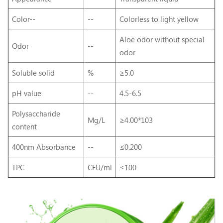
Color--
--
Colorless to light yellow
Aloe odor without special
Odor
--
odor
Soluble solid
%
≥5.0
pH value
--
4.5-6.5
Polysaccharide
Mg/L
≥4.00*103
content
400nm Absorbance
--
≤0.200
TPC
CFU/ml
≤100