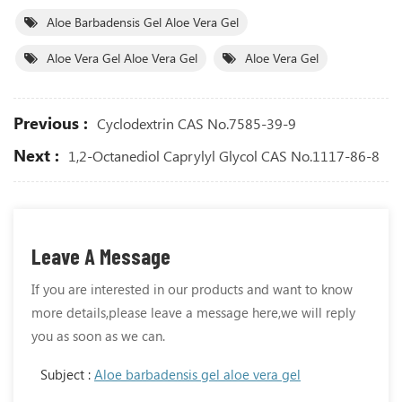
Aloe Barbadensis Gel Aloe Vera Gel
Aloe Vera Gel Aloe Vera Gel
Aloe Vera Gel
Previous :
Cyclodextrin CAS No.7585-39-9
Next :
1,2-Octanediol Caprylyl Glycol CAS No.1117-86-8
Leave A Message
If you are interested in our products and want to know
more details,please leave a message here,we will reply
you as soon as we can.
Subject :
Aloe barbadensis gel aloe vera gel