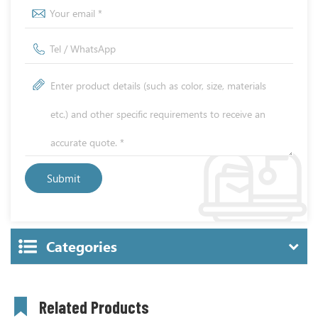
Categories
Related Products