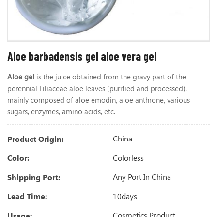
Aloe barbadensis gel aloe vera gel
Aloe gel
is the juice obtained from the gravy part of the
perennial Liliaceae aloe leaves (purified and processed),
mainly composed of aloe emodin, aloe anthrone, various
sugars, enzymes, amino acids, etc.
China
Product Origin:
Colorless
Color:
Any Port In China
Shipping Port:
10days
Lead Time:
Cosmetics Product
Usage: