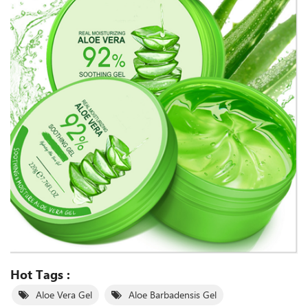
Hot Tags :
Aloe Vera Gel
Aloe Barbadensis Gel