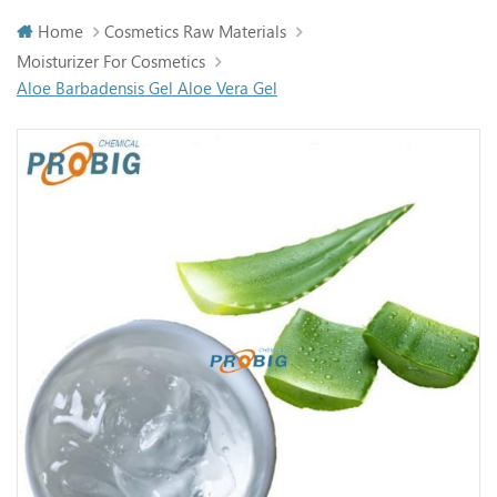
Home
Cosmetics Raw Materials
Moisturizer For Cosmetics
Aloe Barbadensis Gel Aloe Vera Gel