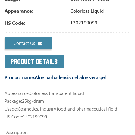
Colorless Liquid
Appearance:
1302199099
HS Code:
Contact Us
PRODUCT DETAILS
Product name:Aloe barbadensis gel aloe vera gel
Appearance:Colorless transparent liquid
Package:25kg/drum
Usage:Cosmetics, industry,food and pharmaceutical field
HS Code:1302199099
Description: