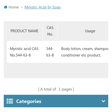
Home
Myristic-Acid-In-Soap
CAS
PRODUCT NAME
Usage
No.
Myristic acid CAS
544-
Body lotion, cream, shampoo, 
No.544-63-8
63-8
conditioner etc product.
A total of
1
pages
Categories