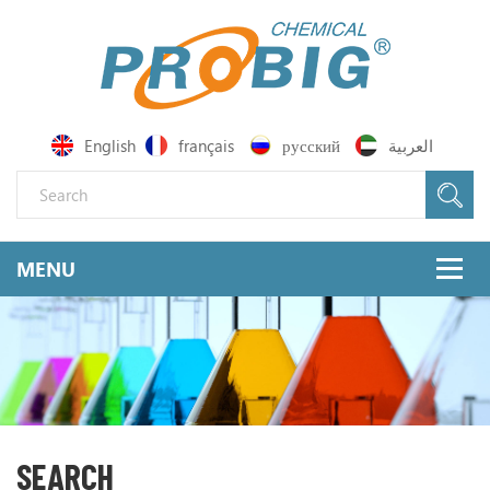
English
français
русский
العربية
SEARCH