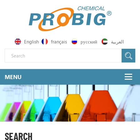
English
français
русский
العربية
SEARCH