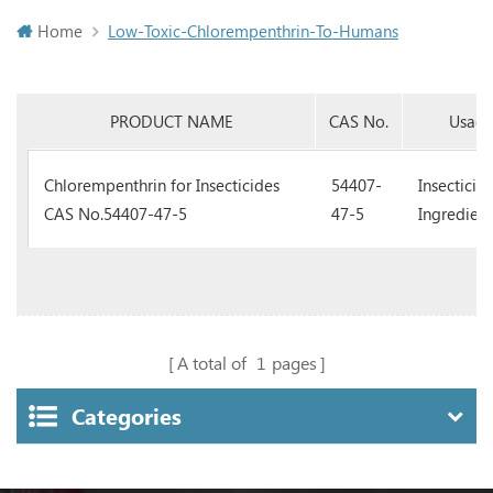
Home
Low-Toxic-Chlorempenthrin-To-Humans
PRODUCT NAME
CAS No.
Usag
Chlorempenthrin for Insecticides
54407-
Insecticid
CAS No.54407-47-5
47-5
Ingredient
A total of
1
pages
Categories