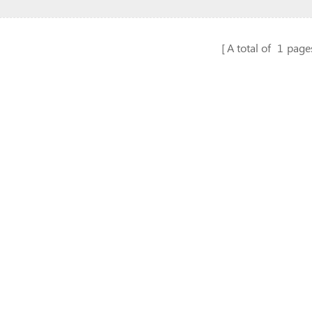
A total of
1
page