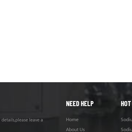
NEED HELP
HOT
Home
 details,please leave a
About Us