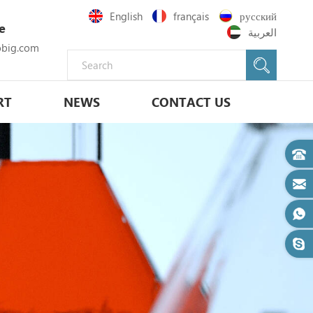
English
français
русский
e
العربية
big.com
RT
NEWS
CONTACT US