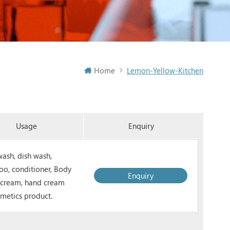
Home
Lemon-Yellow-Kitchen
Usage
Enquiry
ash, dish wash,
o, conditioner, Body
Enquiry
, cream, hand cream
smetics product.