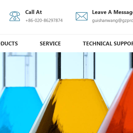
Call At
Leave A Messag
+86-020-86297874
guishanwang@gzpro
ODUCTS
SERVICE
TECHNICAL SUPPO