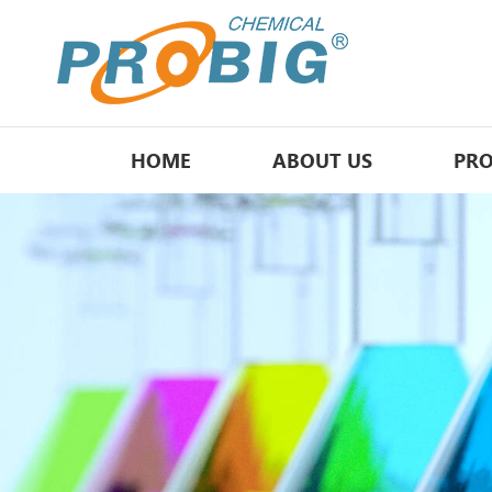
HOME
ABOUT US
PR