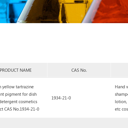
PRODUCT NAME
CAS No.
 yellow tartrazine
Hand w
nt pigment for dish
shampo
1934-21-0
detergent cosmetics
lotion
ct CAS No.1934-21-0
etc co