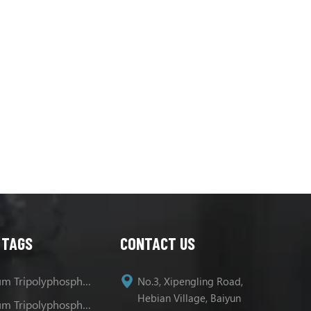
 TAGS
CONTACT US
Sodium Tripolyphosphate
No.3, Xipengling Road,
Hebian Village, Baiyun
Sodium Tripolyphosphate Uses