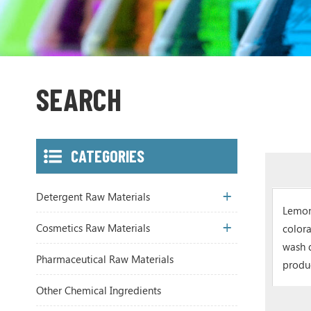
SEARCH
CATEGORIES
Detergent Raw Materials
Lemon
Cosmetics Raw Materials
colora
wash 
Pharmaceutical Raw Materials
produ
Other Chemical Ingredients