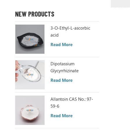
NEW PRODUCTS
3-O-Ethyl-L-ascorbic
acid
Read More
Dipotassium
Glycyrrhizinate
Read More
Allantoin CAS No.: 97-
59-6
Read More