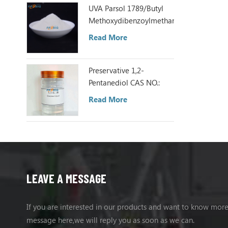
UVA Parsol 1789/Butyl
Methoxydibenzoylmethane
Read More
Preservative 1,2-
Pentanediol CAS NO.:
5343-92-0
Read More
LEAVE A MESSAGE
If you are interested in our products and want to know more
message here,we will reply you as soon as we can.