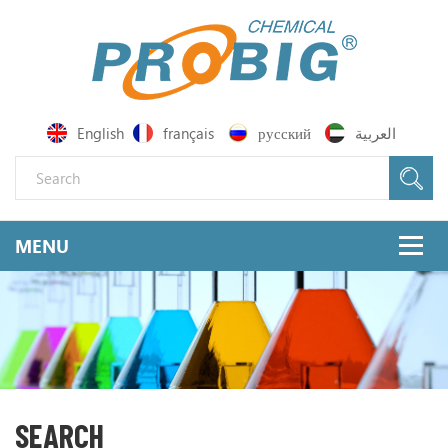
English
français
русский
العربية
SEARCH