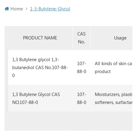
Home
1-3-Butylene-Glycol
CAS
PRODUCT NAME
Usage
No.
1,3 Butylene glycol 1,3-
107-
All kinds of skin care
butanediol CAS No.107-88-
88-0
product
0
1,3 Butylene Glycol CAS
107-
Moisturizers, plastici
NO.107-88-0
88-0
softeners, surfactants