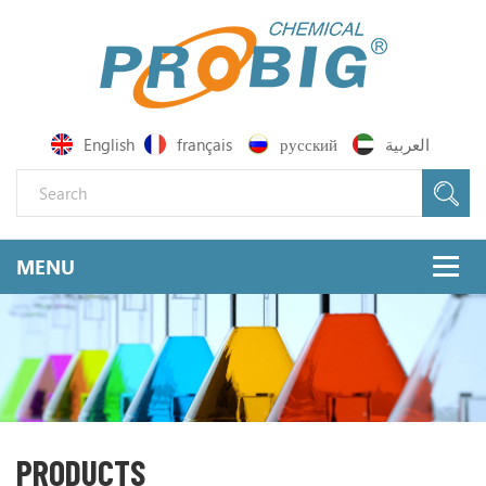
English
français
русский
العربية
PRODUCTS