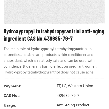
Hydroxypropyl tetrahydropyrantriol anti-aging
ingredient CAS No.439685-79-7
The main role of
hydroxypropyl tetrahydropyrantriol
in
cosmetics and skin care products is skin conditioner and
antioxidant, which is relatively safe and can be used with
confidence. It generally has no effect on pregnant women.
Hydroxypropyltetrahydropyrantriol does not cause acne.
TT, LC, Western Union
Payment:
439685-79-7
CAS No.:
Anti-Aging Product
Usage: