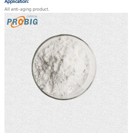
Application:
All anti-aging product.