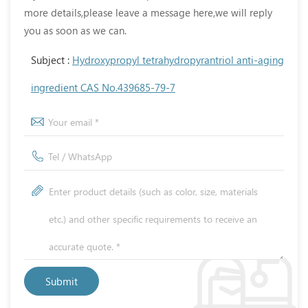
more details,please leave a message here,we will reply
you as soon as we can.
Subject :
Hydroxypropyl tetrahydropyrantriol anti-aging
ingredient CAS No.439685-79-7