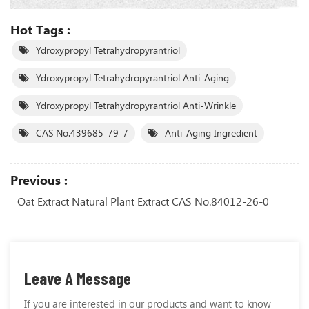
Hot Tags :
Ydroxypropyl Tetrahydropyrantriol
Ydroxypropyl Tetrahydropyrantriol Anti-Aging
Ydroxypropyl Tetrahydropyrantriol Anti-Wrinkle
CAS No.439685-79-7
Anti-Aging Ingredient
Previous :
Oat Extract Natural Plant Extract CAS No.84012-26-0
Leave A Message
If you are interested in our products and want to know