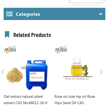
Categories
Related Products
Oat extract natural plant
Rose oil rose hip oil Rose
Fi
extract CAS No.84012-26-0
Hips Seed Oil CAS
co