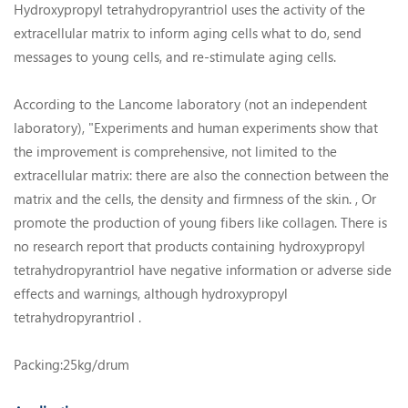
Hydroxypropyl tetrahydropyrantriol uses the activity of the
extracellular matrix to inform aging cells what to do, send
messages to young cells, and re-stimulate aging cells.
According to the Lancome laboratory (not an independent
laboratory), "Experiments and human experiments show that
the improvement is comprehensive, not limited to the
extracellular matrix: there are also the connection between the
matrix and the cells, the density and firmness of the skin. , Or
promote the production of young fibers like collagen. There is
no research report that products containing hydroxypropyl
tetrahydropyrantriol have negative information or adverse side
effects and warnings, although hydroxypropyl
tetrahydropyrantriol .
Packing:25kg/drum