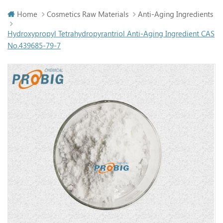
Home
Cosmetics Raw Materials
Anti-Aging Ingredients
Hydroxypropyl Tetrahydropyrantriol Anti-Aging Ingredient CAS
No.439685-79-7