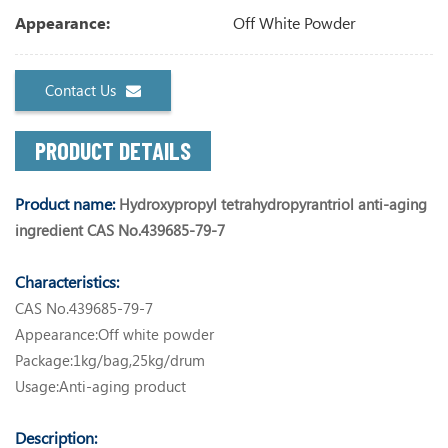
Off White Powder
Appearance:
Contact Us
PRODUCT DETAILS
Product name:
Hydroxypropyl tetrahydropyrantriol anti-aging
ingredient CAS No.439685-79-7
Characteristics:
CAS No.439685-79-7
Appearance:Off white powder
Package:1kg/bag,25kg/drum
Usage:Anti-aging product
Description: