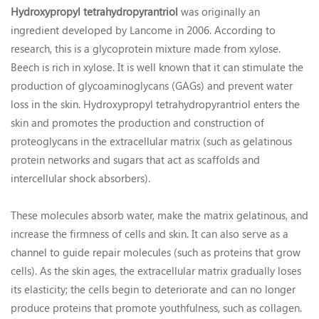
Hydroxypropyl tetrahydropyrantriol
was originally an
ingredient developed by Lancome in 2006. According to
research, this is a glycoprotein mixture made from xylose.
Beech is rich in xylose. It is well known that it can stimulate the
production of glycoaminoglycans (GAGs) and prevent water
loss in the skin. Hydroxypropyl tetrahydropyrantriol enters the
skin and promotes the production and construction of
proteoglycans in the extracellular matrix (such as gelatinous
protein networks and sugars that act as scaffolds and
intercellular shock absorbers).
These molecules absorb water, make the matrix gelatinous, and
increase the firmness of cells and skin. It can also serve as a
channel to guide repair molecules (such as proteins that grow
cells). As the skin ages, the extracellular matrix gradually loses
its elasticity; the cells begin to deteriorate and can no longer
produce proteins that promote youthfulness, such as collagen.