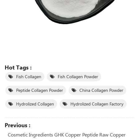
Hot Tags :
Fish Collagen
Fish Collagen Powder
Peptide Collagen Powder
China Collagen Powder
Hydrolized Collagen
Hydrolized Collagen Factory
Previous :
Cosmetic Ingredients GHK Copper Peptide Raw Copper