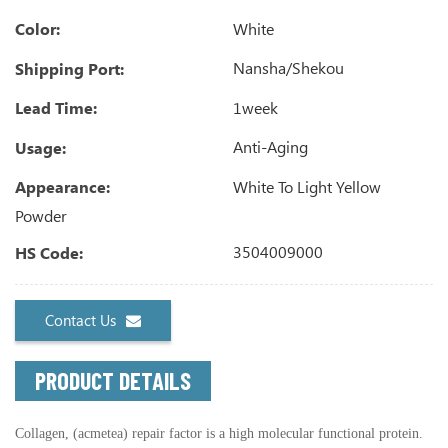
White
Color:
Nansha/Shekou
Shipping Port:
1week
Lead Time:
Anti-Aging
Usage:
White To Light Yellow
Appearance:
Powder
3504009000
HS Code:
Contact Us
PRODUCT DETAILS
Collagen, (acmetea) repair factor is a high molecular functional protein.