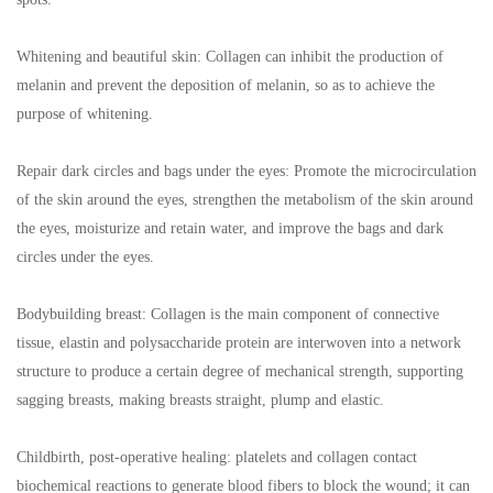
Whitening and beautiful skin: Collagen can inhibit the production of
melanin and prevent the deposition of melanin, so as to achieve the
purpose of whitening.
Repair dark circles and bags under the eyes: Promote the microcirculation
of the skin around the eyes, strengthen the metabolism of the skin around
the eyes, moisturize and retain water, and improve the bags and dark
circles under the eyes.
Bodybuilding breast: Collagen is the main component of connective
tissue, elastin and polysaccharide protein are interwoven into a network
structure to produce a certain degree of mechanical strength, supporting
sagging breasts, making breasts straight, plump and elastic.
Childbirth, post-operative healing: platelets and collagen contact
biochemical reactions to generate blood fibers to block the wound; it can