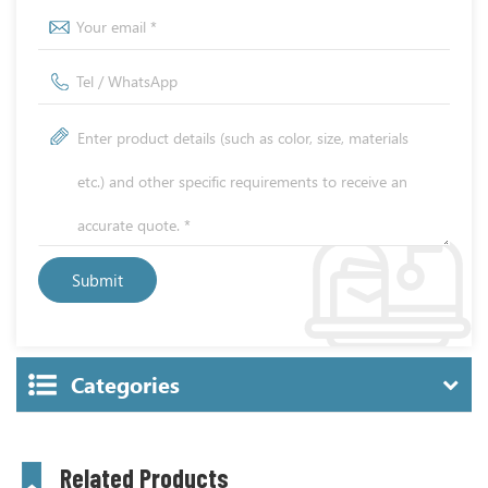
Categories
Related Products