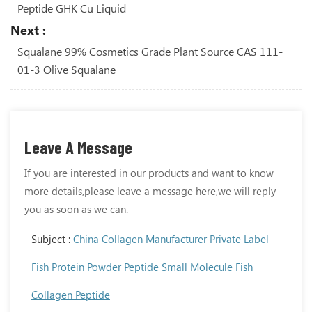
Peptide GHK Cu Liquid
Next :
Squalane 99% Cosmetics Grade Plant Source CAS 111-
01-3 Olive Squalane
Leave A Message
If you are interested in our products and want to know
more details,please leave a message here,we will reply
you as soon as we can.
Subject :
China Collagen Manufacturer Private Label
Fish Protein Powder Peptide Small Molecule Fish
Collagen Peptide