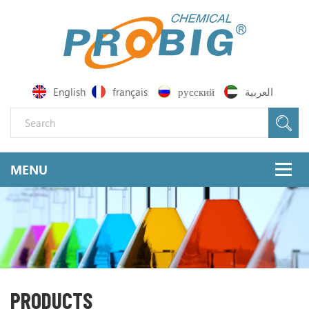
English
français
русский
العربية
PRODUCTS