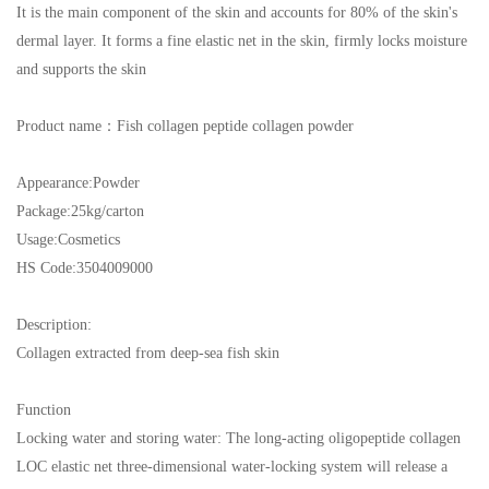
It is the main component of the skin and accounts for 80% of the skin's
dermal layer. It forms a fine elastic net in the skin, firmly locks moisture
and supports the skin
Product name
：
Fish collagen peptide collagen powder
Appearance:
Powder
Package:
25kg/carton
Usage:
Cosmetics
HS Cod
e:3504009000
Description:
Collagen extracted from deep-sea fish skin
Function
Locking water and storing water: The long-acting oligopeptide collagen
LOC elastic net three-dimensional water-locking system will release a