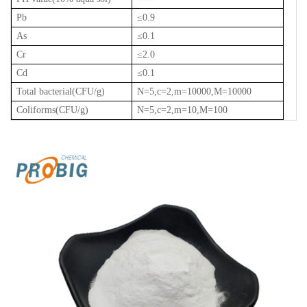
Pb
≤
0.9
As
≤
0.1
Cr
≤
2.0
Cd
≤
0.1
Total bacterial(CFU/g)
N=5,c=2,m=10000,M=10000
Coliforms(CFU/g)
N=5,c=2,m=10,M=100