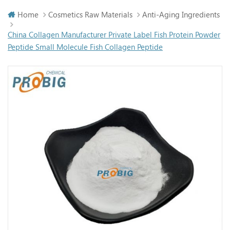
Home
Cosmetics Raw Materials
Anti-Aging Ingredients
China Collagen Manufacturer Private Label Fish Protein Powder
Peptide Small Molecule Fish Collagen Peptide