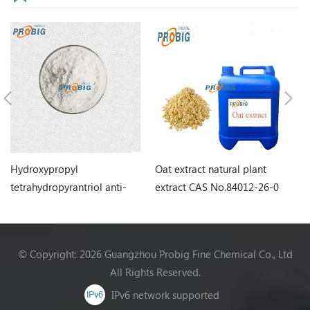
Hydroxypropyl
Oat extract natural plant
Ro
tetrahydropyrantriol anti-
extract CAS No.84012-26-0
Hi
aging ingredient CAS
N
No.439685-79-7
© Copyright: 2026 Guangzhou Probig Fine Chemical Co., Ltd
All Rights Reserved.
IPv6 network supported