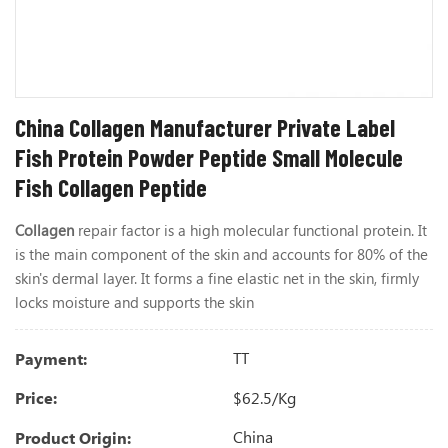
China Collagen Manufacturer Private Label
Fish Protein Powder Peptide Small Molecule
Fish Collagen Peptide
Collagen
repair factor is a high molecular functional protein. It
is the main component of the skin and accounts for 80% of the
skin's dermal layer. It forms a fine elastic net in the skin, firmly
locks moisture and supports the skin
TT
Payment:
$62.5/kg
Price:
China
Product Origin: