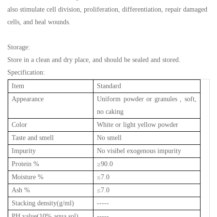
also stimulate cell division, proliferation, differentiation, repair damaged
cells, and heal wounds.
Storage:
Store in a clean and dry place, and should be sealed and stored.
Specification:
Item
Standard
Appearance
Uniform powder or granules , soft,
no caking
Color
White or light yellow powder
Taste and smell
No smell
Impurity
No visibel exogenous impurity
Protein %
≥
90.0
Moisture %
≤
7.0
Ash %
≤
7.0
Stacking density(g/ml)
-----
PH value(10% aqua sol)
-----