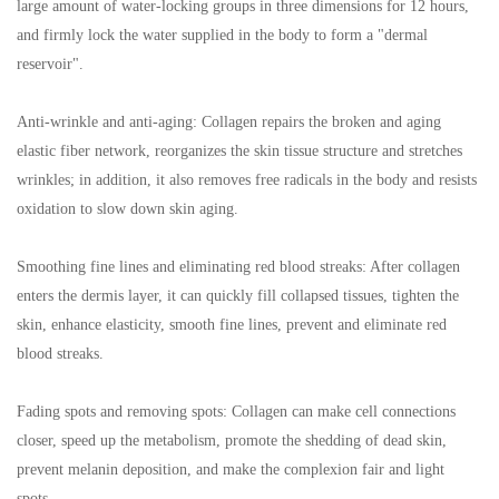
large amount of water-locking groups in three dimensions for 12 hours,
and firmly lock the water supplied in the body to form a "dermal
reservoir".
Anti-wrinkle and anti-aging: Collagen repairs the broken and aging
elastic fiber network, reorganizes the skin tissue structure and stretches
wrinkles; in addition, it also removes free radicals in the body and resists
oxidation to slow down skin aging.
Smoothing fine lines and eliminating red blood streaks: After collagen
enters the dermis layer, it can quickly fill collapsed tissues, tighten the
skin, enhance elasticity, smooth fine lines, prevent and eliminate red
blood streaks.
Fading spots and removing spots: Collagen can make cell connections
closer, speed up the metabolism, promote the shedding of dead skin,
prevent melanin deposition, and make the complexion fair and light
spots.