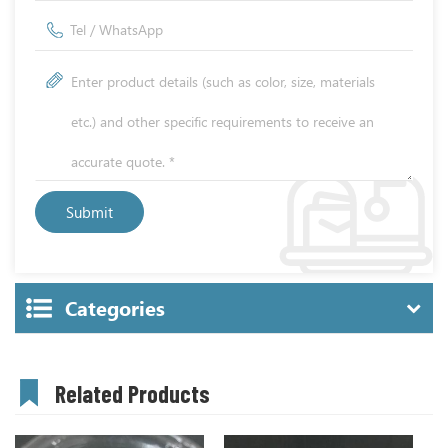
Categories
Related Products