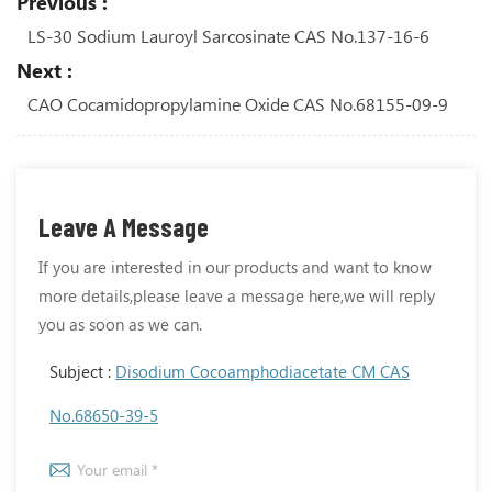
Previous :
LS-30 Sodium Lauroyl Sarcosinate CAS No.137-16-6
Next :
CAO Cocamidopropylamine Oxide CAS No.68155-09-9
Leave A Message
If you are interested in our products and want to know
more details,please leave a message here,we will reply
you as soon as we can.
Subject :
Disodium Cocoamphodiacetate CM CAS
No.68650-39-5