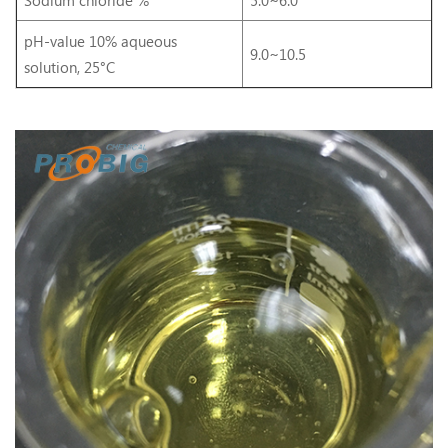
pH-value 10% aqueous
9.0~10.5
solution, 25°C