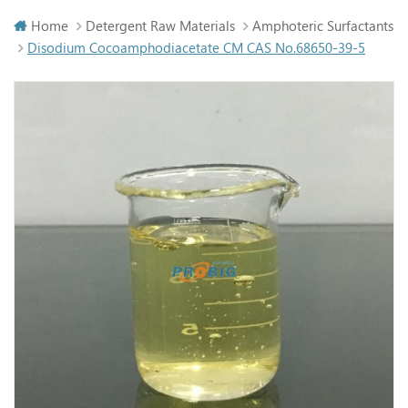
Home
Detergent Raw Materials
Amphoteric Surfactants
Disodium Cocoamphodiacetate CM CAS No.68650-39-5