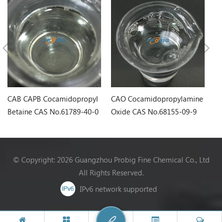
CAB CAPB Cocamidopropyl
CAO Cocamidopropylamine
LS
Betaine CAS No.61789-40-0
Oxide CAS No.68155-09-9
Sa
6
© Copyright: 2026 Guangzhou Probig Fine Chemical Co., Ltd
All Rights Reserved.
IPv6 network supported