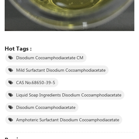
Hot Tags :
Disodium Cocoamphodiacetate CM
Mild Surfactant Disodium Cocoamphodiacetate
CAS No.68650-39-5
Liquid Soap Ingredients Disodium Cocoamphodiacetate
Disodium Cocoamphodiacetate
Amphoteric Surfactant Disodium Cocoamphodiacetate