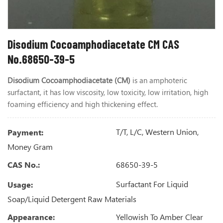
Disodium Cocoamphodiacetate CM CAS
No.68650-39-5
Disodium Cocoamphodiacetate
(CM)
is an amphoteric
surfactant,
it has low viscosity, low toxicity, low irritation, high
foaming efficiency and high thickening effect.
T/T, L/C, Western Union,
Payment:
Money Gram
68650-39-5
CAS No.:
Surfactant For Liquid
Usage:
Soap/Liquid Detergent Raw Materials
Yellowish To Amber Clear
Appearance: