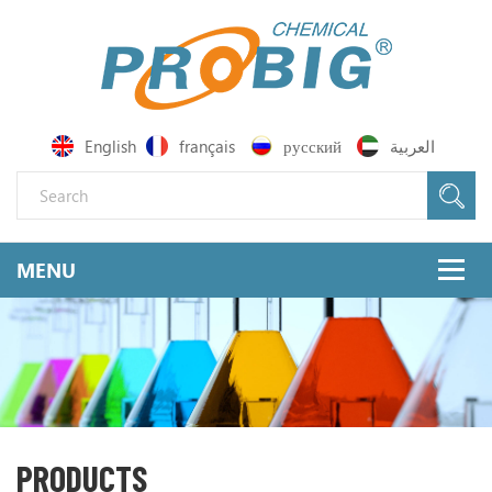
English
français
русский
العربية
PRODUCTS