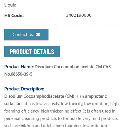
Liquid
3402190000
HS Code:
Contact Us
PRODUCT DETAILS
Product Name:
Disodium Cocoamphodiacetate CM CAS
No.68650-39-5
Product Description:
Disodium Cocoamphodiacetate (CM)
is an
amphoteric
surfactant
, it has low viscosity, low toxicity, low irritation, high
foaming efficiency, high thickening effect. It is often used in
personal cleansing products to formulate very mild products,
such as children and adults high foaming, low irritation