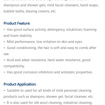
shampoos and shower gels, mild facial cleansers, hand soaps,
bubble baths, shaving creams, etc.
Product Feature:
• Has good surface activity, detergency, solubilizer, foaming
and foam stability.
• Mild performance, low irritation to skin and eyes.
• Good conditioning, the hair is soft and easy to comb after
use.
• Acid and alkali resistance, hard water resistance, good
compatibility.
• Has good corrosion inhibition and antistatic properties.
Product Application:
• Suitable to used for all kinds of mild personal cleaning
products such as shampoo, shower gel, facial cleanser, etc.
•
It is also used for silk wool cleaning, industrial cleaning,