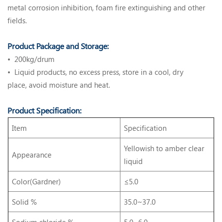
metal corrosion inhibition, foam fire extinguishing and other
fields.
Product Package and Storage:
• 200kg/drum
• Liquid products, no excess press, store in a cool, dry
place, avoid moisture and heat.
Product Specification:
Item
Specification
Yellowish to amber clear
Appearance
liquid
Color(Gardner)
≤5.0
Solid %
35.0~37.0
Sodium chloride %
5.0~6.0