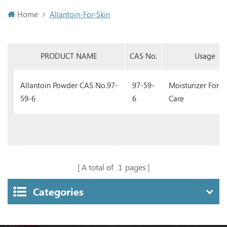
Home
Allantoin-For-Skin
PRODUCT NAME
CAS No.
Usage
Allantoin Powder CAS No.97-
97-59-
Moisturizer For S
59-6
6
Care
A total of
1
pages
Categories