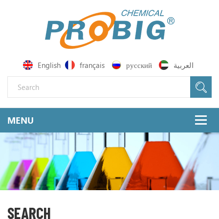
English
français
русский
العربية
SEARCH